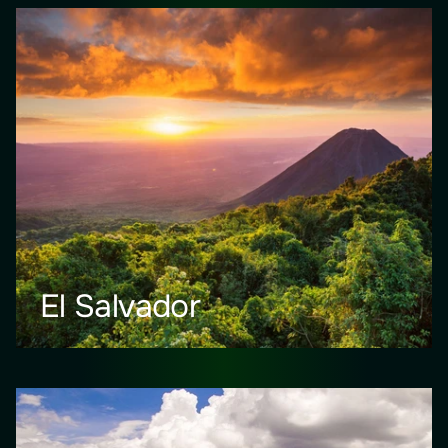
El Salvador