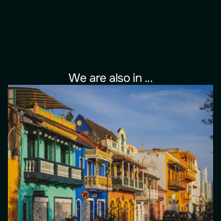
We are also in ...