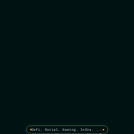
DeFi, Social, Gaming, Infra, ...