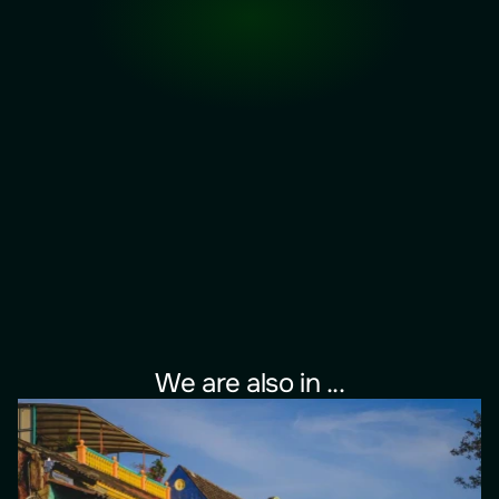
We are also in ...