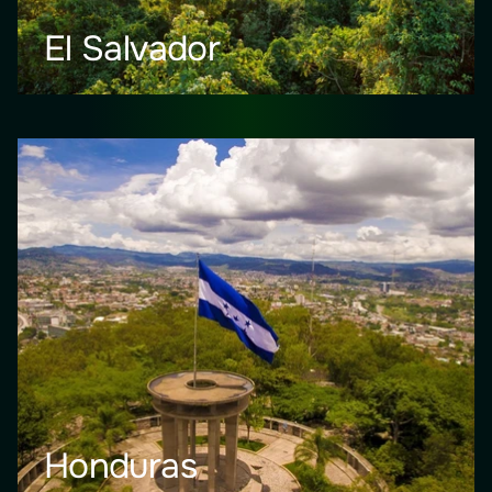
El Salvador
Honduras