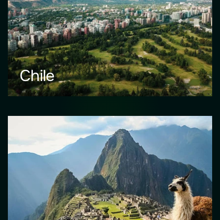
Chile