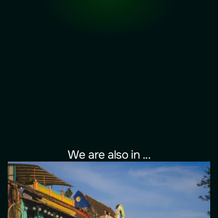
We are also in ...